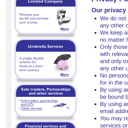
Our privacy
We do not 
any other o
We keep all
no matter 
Only those
with relev
and only to
any other 
No personal
for in the 
By using an
be bound by
By using a
email addre
You may re
services or