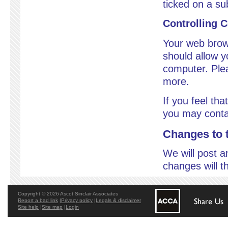
ticked on a su
Controlling 
Your web brow
should allow y
computer. Plea
more.
If you feel that
you may conta
Changes to t
We will post a
changes will t
Copyright © 2026 Ascot Sinclair Associates
Report a bad link
|
Privacy policy
|
Legals & disclaimer
Site help
|
Site map
|
Login