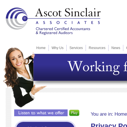
Home
Why Us
Services
Resources
News
You are in:
Home
Privacy Po