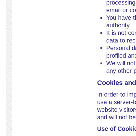
processing 
email or c
You have th
authority.
It is not c
data to rec
Personal da
profiled a
We will not
any other 
Cookies and
In order to im
use a server-b
website visitor
and will not b
Use of Cooki