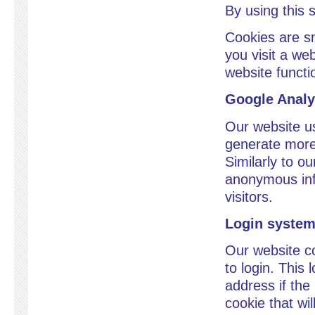
By using this 
Cookies are sm
you visit a we
website functi
Google Analy
Our website us
generate more 
Similarly to o
anonymous info
visitors.
Login syste
Our website co
to login. This
address if the 
cookie that wil