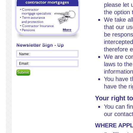
please let 
the option 
We take al
that our u
be responsi
intercepte
therefore ex
We are com
laws to the
information
You have th
have the ri
Your right t
You can fi
our contac
WHERE APPL