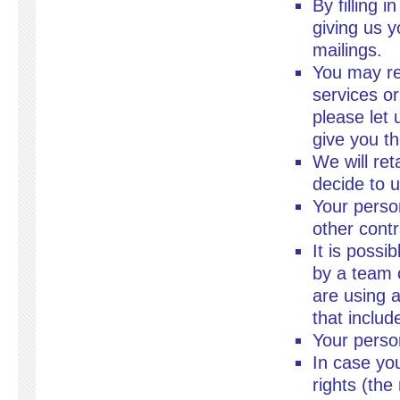
By filling 
giving us y
mailings.
You may re
services or
please let 
give you th
We will ret
decide to 
Your perso
other contr
It is possi
by a team 
are using 
that inclu
Your person
In case yo
rights (the 