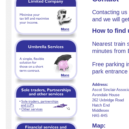
Contacting us 
and we will ge
How to find 
Nearest train s
minutes from E
Free parking i
park entrance 
Address:
Ascot Sinclair Associ
Avondale House
262 Uxbridge Road
Hatch End
Middlesex
HA5 4HS
Map: