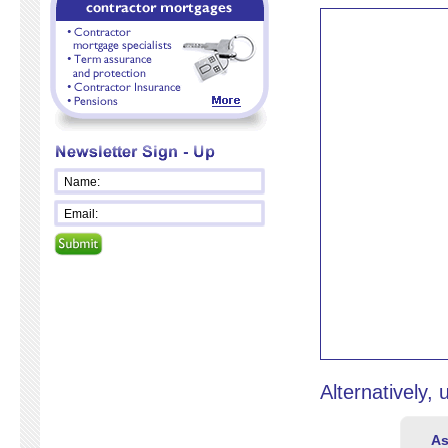
Alternatively,
As