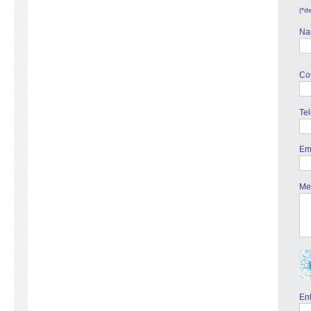
(*d
Na
Co
Te
Em
Me
Ent