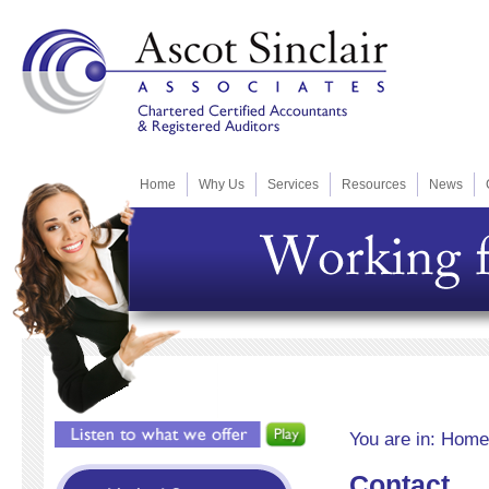
Home
Why Us
Services
Resources
News
You are in:
Home
Contact