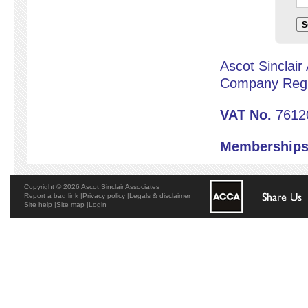
S
Ascot Sinclair
Company Reg 
VAT No.
7612
Memberships
Copyright © 2026 Ascot Sinclair Associates
Report a bad link
|
Privacy policy
|
Legals & disclaimer
Site help
|
Site map
|
Login